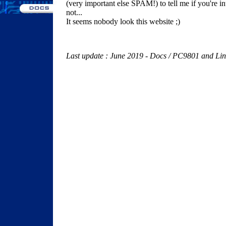
(very important else SPAM!) to tell me if you're inte
not...
It seems nobody look this website ;)
Last update : June 2019 - Docs / PC9801 and Lin