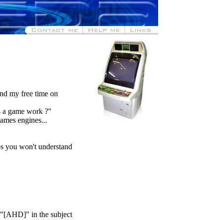
end my free time on
s a game work ?"
ames engines...
ps you won't understand
 "[AHD]" in the subject