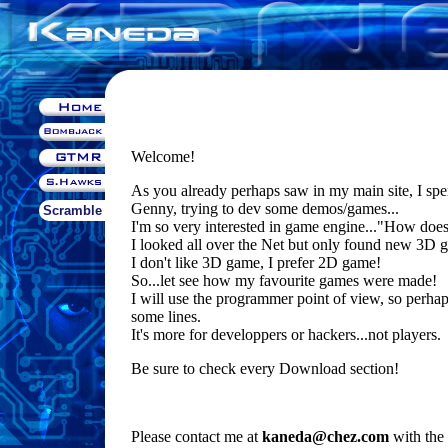
Welcome!
As you already perhaps saw in my main site, I sp
Genny, trying to dev some demos/games...
Scramble
I'm so very interested in game engine..."How doe
I looked all over the Net but only found new 3D g
I don't like 3D game, I prefer 2D game!
So...let see how my favourite games were made!
I will use the programmer point of view, so perha
some lines.
It's more for developpers or hackers...not players.
Be sure to check every Download section!
Please contact me at
kaneda@chez.com
with the