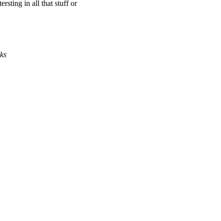
rsting in all that stuff or
ks